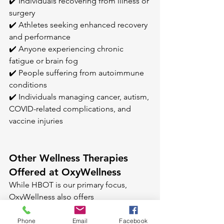
✔️ Individuals recovering from illness or 
surgery 
✔️ Athletes seeking enhanced recovery 
and performance 
✔️ Anyone experiencing chronic 
fatigue or brain fog 
✔️ People suffering from autoimmune 
conditions 
✔️ Individuals managing cancer, autism, 
COVID-related complications, and 
vaccine injuries
Other Wellness Therapies 
Offered at OxyWellness
While HBOT is our primary focus, 
OxyWellness also offers 
complementary therapies to enhance 
your healing journey: 
Phone
Email
Facebook