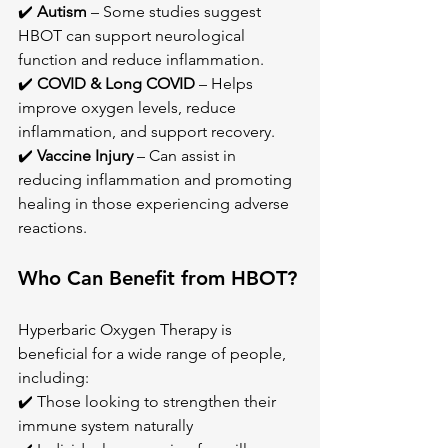
✔️ 
Autism
 – Some studies suggest 
HBOT can support neurological 
function and reduce inflammation. 
✔️ 
COVID & Long COVID
 – Helps 
improve oxygen levels, reduce 
inflammation, and support recovery. 
✔️ 
Vaccine Injury
 – Can assist in 
reducing inflammation and promoting 
healing in those experiencing adverse 
reactions.
Who Can Benefit from HBOT?
Hyperbaric Oxygen Therapy is 
beneficial for a wide range of people, 
including: 
✔️ Those looking to strengthen their 
immune system naturally 