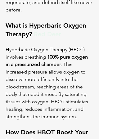
regenerate, and defend itself like never 
before.
What is Hyperbaric Oxygen 
Therapy? 
Red Deer
Hyperbaric Oxygen Therapy (HBOT) 
involves breathing 
100% pure oxygen 
in a pressurized chamber
. This 
increased pressure allows oxygen to 
dissolve more efficiently into the 
bloodstream, reaching areas of the 
body that need it most. By saturating 
tissues with oxygen, HBOT stimulates 
healing, reduces inflammation, and 
strengthens the immune system.
How Does HBOT Boost Your 