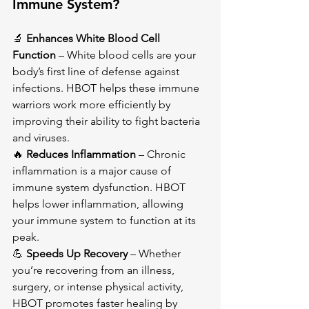
Immune System?
🔬 
Enhances White Blood Cell 
Function
 – White blood cells are your 
body’s first line of defense against 
infections. HBOT helps these immune 
warriors work more efficiently by 
improving their ability to fight bacteria 
and viruses.
🔥 
Reduces Inflammation
 – Chronic 
inflammation is a major cause of 
immune system dysfunction. HBOT 
helps lower inflammation, allowing 
your immune system to function at its 
peak.
💪 
Speeds Up Recovery
 – Whether 
you’re recovering from an illness, 
surgery, or intense physical activity, 
HBOT promotes faster healing by 