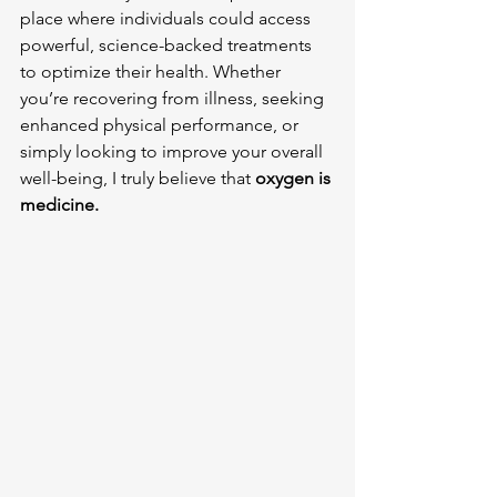
place where individuals could access 
powerful, science-backed treatments 
to optimize their health. Whether 
you’re recovering from illness, seeking 
enhanced physical performance, or 
simply looking to improve your overall 
well-being, I truly believe that 
oxygen is 
medicine.