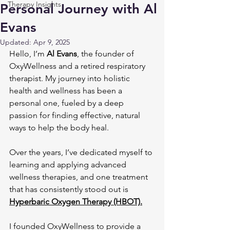
Therapy Insights
Personal Journey with Al
Evans
Updated:
Apr 9, 2025
Hello, I’m 
Al Evans
, the founder of 
OxyWellness and a retired respiratory 
therapist. My journey into holistic 
health and wellness has been a 
personal one, fueled by a deep 
passion for finding effective, natural 
ways to help the body heal. 
Over the years, I’ve dedicated myself to 
learning and applying advanced 
wellness therapies, and one treatment 
that has consistently stood out is 
Hyperbaric Oxygen Therapy (HBOT).
I founded OxyWellness to provide a 