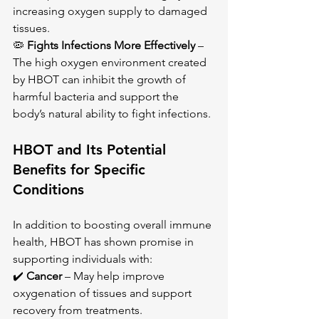
increasing oxygen supply to damaged 
tissues.
🦠 
Fights Infections More Effectively
 – 
The high oxygen environment created 
by HBOT can inhibit the growth of 
harmful bacteria and support the 
body’s natural ability to fight infections.
HBOT and Its Potential 
Benefits for Specific 
Conditions
In addition to boosting overall immune 
health, HBOT has shown promise in 
supporting individuals with: 
✔️ 
Cancer
 – May help improve 
oxygenation of tissues and support 
recovery from treatments. 