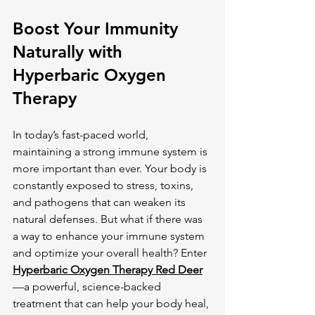
Boost Your Immunity 
Naturally with 
Hyperbaric Oxygen 
Therapy
In today’s fast-paced world, 
maintaining a strong immune system is 
more important than ever. Your body is 
constantly exposed to stress, toxins, 
and pathogens that can weaken its 
natural defenses. But what if there was 
a way to enhance your immune system 
and optimize your overall health? Enter 
Hyperbaric Oxygen Therapy Red Deer
—a powerful, science-backed 
treatment that can help your body heal, 