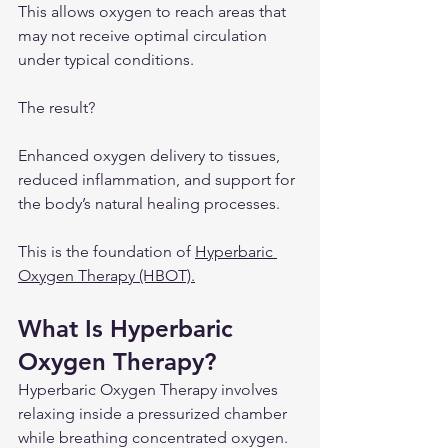
This allows oxygen to reach areas that 
may not receive optimal circulation 
under typical conditions.
The result?
Enhanced oxygen delivery to tissues, 
reduced inflammation, and support for 
the body’s natural healing processes.
This is the foundation of 
Hyperbaric 
Oxygen Therapy (HBOT).
What Is Hyperbaric 
Oxygen Therapy?
Hyperbaric Oxygen Therapy involves 
relaxing inside a pressurized chamber 
while breathing concentrated oxygen.