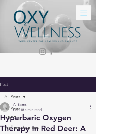
Post
All Posts
Al Evans
All Posts
Feb 18
4 min read
Hyperbaric Oxygen
HBOT
Therapy in Red Deer: A
Wellness Journeys