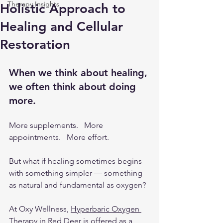
Therapy Insights
Holistic Approach to
Healing and Cellular
Restoration
When we think about healing, 
we often think about doing 
more.
More supplements.   More 
appointments.   More effort.
But what if healing sometimes begins 
with something simpler — something 
as natural and fundamental as oxygen?
At Oxy Wellness, 
Hyperbaric Oxygen 
Therapy in Red Deer
 is offered as a 