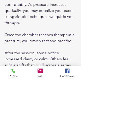
comfortably. As pressure increases 
gradually, you may equalize your ears 
using simple techniques we guide you 
through.
Once the chamber reaches therapeutic 
pressure, you simply rest and breathe.
After the session, some notice 
increased clarity or calm. Others feel 
subtle shifts that build across a series 
of treatments.
Phone
Email
Facebook
Consistency often enhances results.
Why Local Matters: 
Hyperbaric Oxygen 