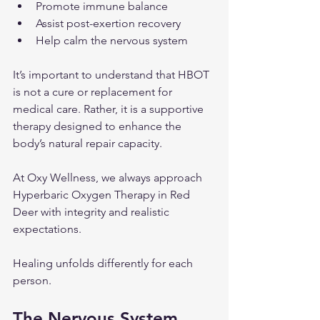
Promote immune balance
Assist post-exertion recovery
Help calm the nervous system
It’s important to understand that HBOT 
is not a cure or replacement for 
medical care. Rather, it is a supportive 
therapy designed to enhance the 
body’s natural repair capacity.
At Oxy Wellness, we always approach 
Hyperbaric Oxygen Therapy in Red 
Deer with integrity and realistic 
expectations.
Healing unfolds differently for each 
person.
The Nervous System 