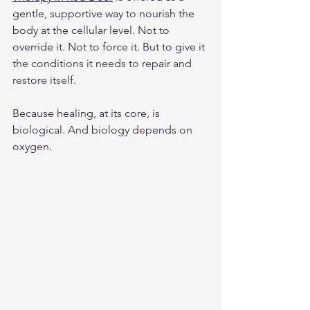
gentle, supportive way to nourish the 
body at the cellular level. Not to 
override it. Not to force it. But to give it 
the conditions it needs to repair and 
restore itself.
Because healing, at its core, is 
biological. And biology depends on 
oxygen.