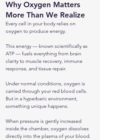
Why Oxygen Matters 
More Than We Realize
Every cell in your body relies on 
oxygen to produce energy.
This energy — known scientifically as 
ATP — fuels everything from brain 
clarity to muscle recovery, immune 
response, and tissue repair.
Under normal conditions, oxygen is 
carried through your red blood cells. 
But in a hyperbaric environment, 
something unique happens.
When pressure is gently increased 
inside the chamber, oxygen dissolves 
directly into the plasma of your blood. 