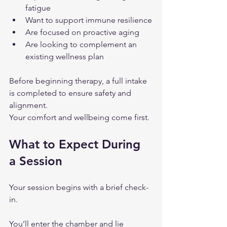
fatigue
Want to support immune resilience
Are focused on proactive aging
Are looking to complement an 
existing wellness plan
Before beginning therapy, a full intake 
is completed to ensure safety and 
alignment.
Your comfort and wellbeing come first.
What to Expect During 
a Session
Your session begins with a brief check-
in.
You’ll enter the chamber and lie 