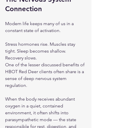
Connection
Modern life keeps many of us in a 
constant state of activation.
Stress hormones rise. Muscles stay 
tight. Sleep becomes shallow. 
Recovery slows.
One of the lesser discussed benefits of 
HBOT Red Deer clients often share is a 
sense of deep nervous system 
regulation.
When the body receives abundant 
oxygen in a quiet, contained 
environment, it often shifts into 
parasympathetic mode — the state 
responsible for rest, digestion, and 