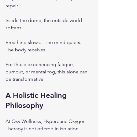
repair.
Inside the dome, the outside world 
softens.
Breathing slows.   The mind quiets.   
The body receives.
For those experiencing fatigue, 
burnout, or mental fog, this alone can 
be transformative.
A Holistic Healing 
Philosophy
At Oxy Wellness, Hyperbaric Oxygen 
Therapy is not offered in isolation.