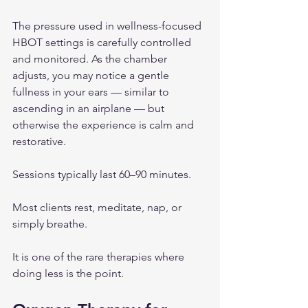
The pressure used in wellness-focused 
HBOT settings is carefully controlled 
and monitored. As the chamber 
adjusts, you may notice a gentle 
fullness in your ears — similar to 
ascending in an airplane — but 
otherwise the experience is calm and 
restorative.
Sessions typically last 60–90 minutes.
Most clients rest, meditate, nap, or 
simply breathe.
It is one of the rare therapies where 
doing less is the point.