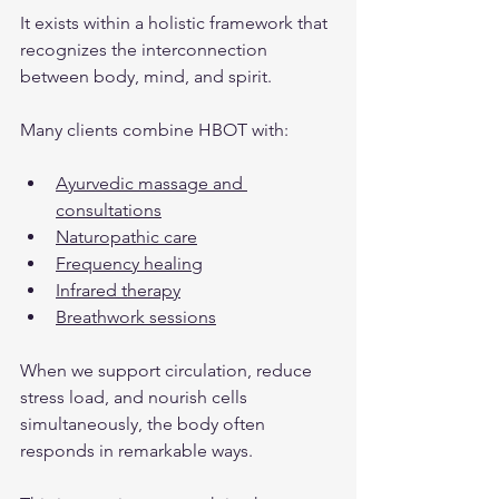
It exists within a holistic framework that 
recognizes the interconnection 
between body, mind, and spirit.
Many clients combine HBOT with:
Ayurvedic massage and 
consultations
Naturopathic care
Frequency healing
Infrared therapy
Breathwork sessions
When we support circulation, reduce 
stress load, and nourish cells 
simultaneously, the body often 
responds in remarkable ways.