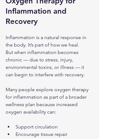
Oxygen Therapy for 
Inflammation and 
Recovery
Inflammation is a natural response in 
the body. It’s part of how we heal.
But when inflammation becomes 
chronic — due to stress, injury, 
environmental toxins, or illness — it 
can begin to interfere with recovery.
Many people explore oxygen therapy 
for inflammation as part of a broader 
wellness plan because increased 
oxygen availability can:
Support circulation
Encourage tissue repair