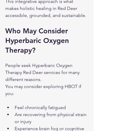
This integrative approach is what 
makes holistic healing in Red Deer 
accessible, grounded, and sustainable.
Who May Consider 
Hyperbaric Oxygen 
Therapy?
People seek Hyperbaric Oxygen 
Therapy Red Deer services for many 
different reasons.
You may consider exploring HBOT if 
you:
Feel chronically fatigued
Are recovering from physical strain 
or injury
Experience brain fog or cognitive 