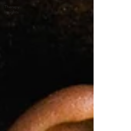
Therapy
Insights