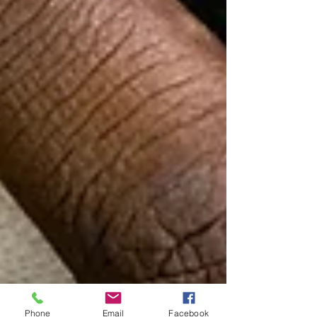
Phone
Email
Facebook