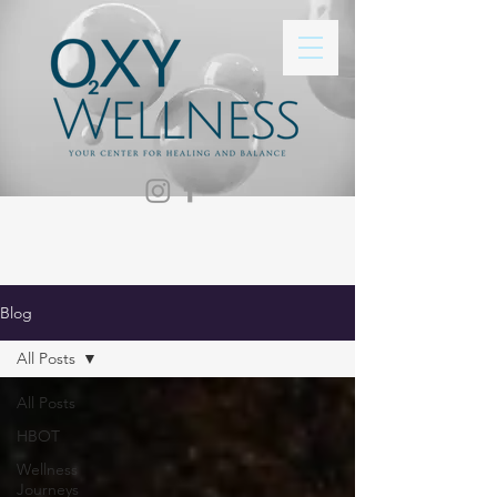
Blog
All Posts
All Posts
HBOT
Wellness
Journeys