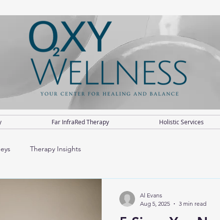
y
Far InfraRed Therapy
Holistic Services
neys
Therapy Insights
Al Evans
Aug 5, 2025
3 min read