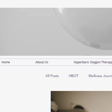
Home
About Us
Hyperbaric Oxygen Therap
All Posts
HBOT
Wellness Jour