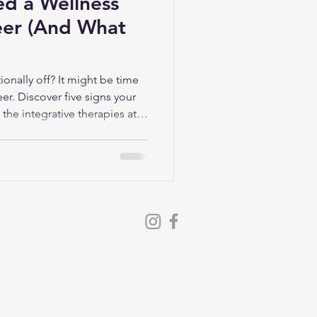
ed a Wellness
eer (And What
ionally off? It might be time
eer. Discover five signs your
the integrative therapies at
t your recovery, energy, and