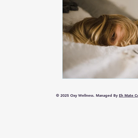
© 2025 Oxy Wellness. Managed By
Eh Mate Co