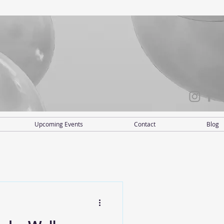
Upcoming Events
Contact
Blog