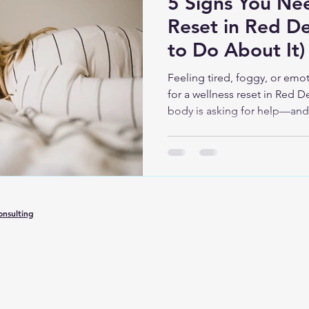
5 Signs You Ne
Reset in Red D
to Do About It)
Feeling tired, foggy, or emot
for a wellness reset in Red D
body is asking for help—and 
Oxy Wellness that can suppor
peace of mind.
nsulting